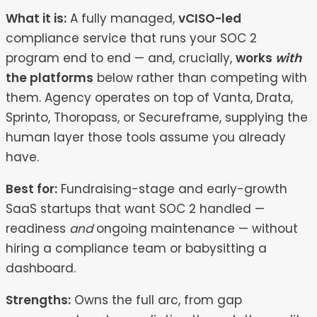
What it is:
A fully managed,
vCISO-led
compliance service that runs your SOC 2
program end to end — and, crucially,
works
with
the platforms
below rather than competing with
them. Agency operates on top of Vanta, Drata,
Sprinto, Thoropass, or Secureframe, supplying the
human layer those tools assume you already
have.
Best for:
Fundraising-stage and early-growth
SaaS startups that want SOC 2 handled —
readiness
and
ongoing maintenance — without
hiring a compliance team or babysitting a
dashboard.
Strengths:
Owns the full arc, from gap