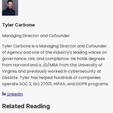
Tyler Carbone
Managing Director and Cofounder
Tyler Carbone is a Managing Director and Cofounder
of Agency and one of the industry's leading voices on
governance, risk, and compliance. He holds degrees
from Harvard and a JD/MBA from the University of
Virginia, and previously worked in cybersecurity at
Deloitte. Tyler has helped hundreds of companies
operate SOC 2, ISO 27001, HIPAA, and GDPR programs.
LinkedIn
Related Reading