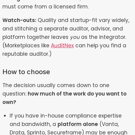
must come from a licensed firm.
Watch-outs:
Quality and startup-fit vary widely,
and stitching a separate auditor, advisor, and
platform together leaves
you
as the integrator.
(Marketplaces like
AuditNex
can help you find a
reputable auditor.)
How to choose
The decision usually comes down to one
question:
how much of the work do you want to
own?
If you have in-house compliance expertise
and bandwidth, a
platform alone
(Vanta,
Drata, Sprinto, Secureframe) may be enough