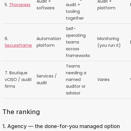
Audit +
Audit +
5.
Thoropass
audit +
software
platform
tooling
together
Self-
operating
6.
Automation
Monitoring
teams
Secureframe
platform
(you run it)
across
frameworks
Teams
7. Boutique
needing a
Services /
vCISO / audit
named
Varies
audit
firms
auditor or
advisor
The ranking
1. Agency — the done-for-you managed option