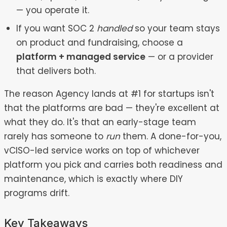
— you operate it.
If you want SOC 2
handled
so your team stays
on product and fundraising, choose a
platform + managed service
— or a provider
that delivers both.
The reason Agency lands at #1 for startups isn't
that the platforms are bad — they're excellent at
what they do. It's that an early-stage team
rarely has someone to
run
them. A done-for-you,
vCISO-led service works on top of whichever
platform you pick and carries both readiness and
maintenance, which is exactly where DIY
programs drift.
Key Takeaways