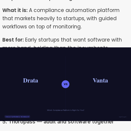
What it is:
A compliance automation platform
that markets heavily to startups, with guided
workflows on top of monitoring.
Best for:
Early startups that want software with
more hand-holding than the incumbents.
Strengths:
Startup-friendly positioning and
guided setup.
Watch-outs:
Still fundamentally a platform; the
depth of human implementation and ongoing
operation is limited compared with a managed
service.
5. Thoropass — audit and software together