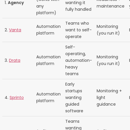
1.
Agency
wanting it
any
maintenance
fully handled
platform)
Teams who
Automation
Monitoring
2.
Vanta
want to self-
platform
(you run it)
operate
Self-
operating,
Automation
Monitoring
3.
Drata
automation-
platform
(you run it)
heavy
teams
Early
startups
Monitoring +
Automation
4.
Sprinto
wanting
light
platform
guided
guidance
software
Teams
wanting