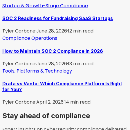
Startup & Growth-Stage Compliance
SOC 2 Readiness for Fundraising SaaS Startups
Tyler Carbone
·
June 28, 2026
·
12
min read
Compliance Operations
How to Maintain SOC 2 Compliance in 2026
Tyler Carbone
·
June 28, 2026
·
13
min read
Tools, Platforms & Technology
Drata vs Vanta: Which Compliance Platform Is Right
for You?
Tyler Carbone
·
April 2, 2026
·
14
min read
Stay ahead of compliance
Expert insights on cybersecurity compliance delivered