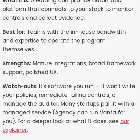
What it is:
A leading compliance automation
platform that connects to your stack to monitor
controls and collect evidence.
Best for:
Teams with the in-house bandwidth
and expertise to operate the program
themselves.
Strengths:
Mature integrations, broad framework
support, polished UX.
Watch-outs:
It's software you run — it won't write
your policies, remediate failing controls, or
manage the auditor. Many startups pair it with a
managed service (Agency can run Vanta for
you). For a deeper look at what it does, see
our
explainer
.