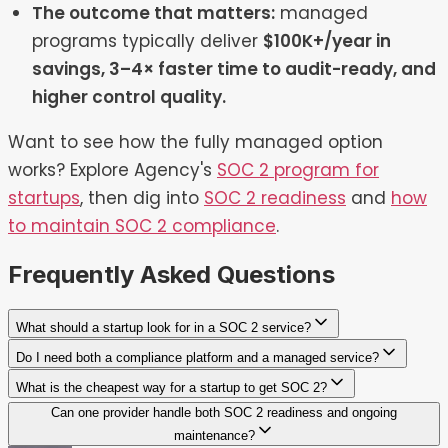
The outcome that matters:
managed
programs typically deliver
$100K+/year in
savings, 3–4× faster time to audit-ready, and
higher control quality.
Want to see how the fully managed option
works? Explore Agency's
SOC 2 program for
startups
, then dig into
SOC 2 readiness
and
how
to maintain SOC 2 compliance
.
Frequently Asked Questions
What should a startup look for in a SOC 2 service?
Do I need both a compliance platform and a managed service?
What is the cheapest way for a startup to get SOC 2?
Can one provider handle both SOC 2 readiness and ongoing
maintenance?