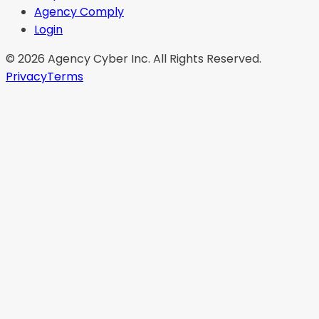
Agency Comply
Login
©
2026
Agency Cyber Inc. All Rights Reserved.
Privacy
Terms