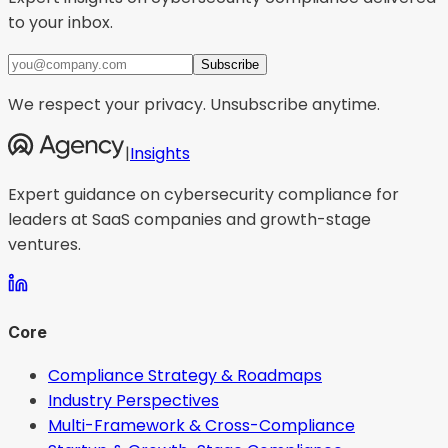
to your inbox.
Subscribe
We respect your privacy. Unsubscribe anytime.
|
Insights
Expert guidance on cybersecurity compliance for
leaders at SaaS companies and growth-stage
ventures.
Core
Compliance Strategy & Roadmaps
Industry Perspectives
Multi-Framework & Cross-Compliance