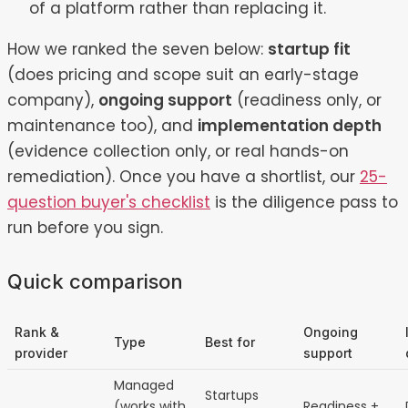
of a platform rather than replacing it.
How we ranked the seven below:
startup fit
(does pricing and scope suit an early-stage
company),
ongoing support
(readiness only, or
maintenance too), and
implementation depth
(evidence collection only, or real hands-on
remediation). Once you have a shortlist, our
25-
question buyer's checklist
is the diligence pass to
run before you sign.
Quick comparison
Rank &
Ongoing
Type
Best for
provider
support
Managed
Startups
(works with
Readiness +