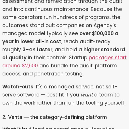
assessment and remediation through the audit
and into continuous maintenance. Because the
same operators run hundreds of programs, the
outcomes stand out: companies on Agency's
managed model typically see
over $100,000 a
year in lower all-in cost
, reach audit-ready
roughly
3–4× faster
, and hold a
higher standard
of quality
in their controls. Startup
packages start
around $2,500
and bundle the audit, platform
access, and penetration testing.
Watch-outs:
It's a managed service, not self-
serve software — best fit if you
want
a team to
own the work rather than run the tooling yourself.
2. Vanta — the category-defining platform