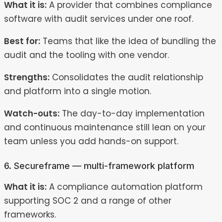
What it is:
A provider that combines compliance
software with audit services under one roof.
Best for:
Teams that like the idea of bundling the
audit and the tooling with one vendor.
Strengths:
Consolidates the audit relationship
and platform into a single motion.
Watch-outs:
The day-to-day implementation
and continuous maintenance still lean on your
team unless you add hands-on support.
6. Secureframe — multi-framework platform
What it is:
A compliance automation platform
supporting SOC 2 and a range of other
frameworks.