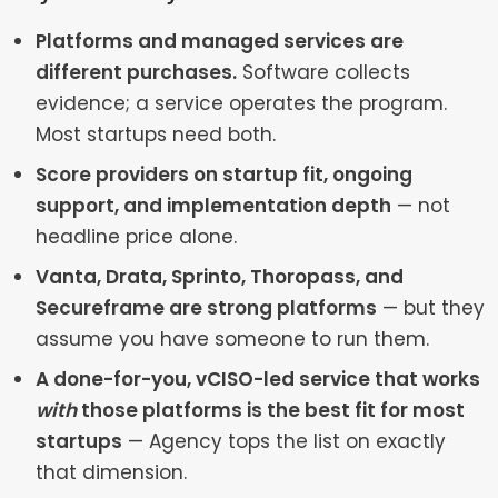
Platforms and managed services are
different purchases.
Software collects
evidence; a service operates the program.
Most startups need both.
Score providers on startup fit, ongoing
support, and implementation depth
— not
headline price alone.
Vanta, Drata, Sprinto, Thoropass, and
Secureframe are strong platforms
— but they
assume you have someone to run them.
A done-for-you, vCISO-led service that works
with
those platforms is the best fit for most
startups
— Agency tops the list on exactly
that dimension.