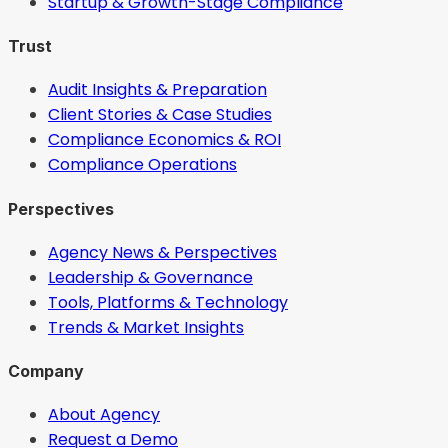
Startup & Growth-Stage Compliance
Trust
Audit Insights & Preparation
Client Stories & Case Studies
Compliance Economics & ROI
Compliance Operations
Perspectives
Agency News & Perspectives
Leadership & Governance
Tools, Platforms & Technology
Trends & Market Insights
Company
About Agency
Request a Demo