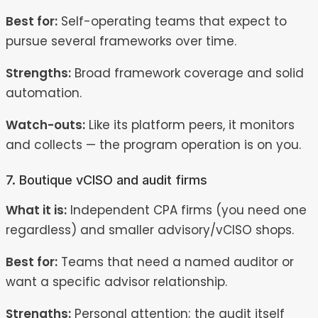
Best for:
Self-operating teams that expect to
pursue several frameworks over time.
Strengths:
Broad framework coverage and solid
automation.
Watch-outs:
Like its platform peers, it monitors
and collects — the program operation is on you.
7. Boutique vCISO and audit firms
What it is:
Independent CPA firms (you need one
regardless) and smaller advisory/vCISO shops.
Best for:
Teams that need a named auditor or
want a specific advisor relationship.
Strengths:
Personal attention; the audit itself