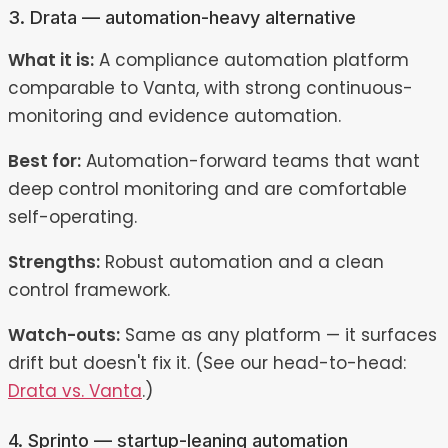
3. Drata — automation-heavy alternative
What it is:
A compliance automation platform
comparable to Vanta, with strong continuous-
monitoring and evidence automation.
Best for:
Automation-forward teams that want
deep control monitoring and are comfortable
self-operating.
Strengths:
Robust automation and a clean
control framework.
Watch-outs:
Same as any platform — it surfaces
drift but doesn't fix it. (See our head-to-head:
Drata vs. Vanta
.)
4. Sprinto — startup-leaning automation