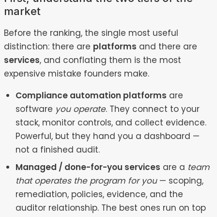
market
Before the ranking, the single most useful
distinction: there are
platforms
and there are
services
, and conflating them is the most
expensive mistake founders make.
Compliance automation platforms
are
software
you operate
. They connect to your
stack, monitor controls, and collect evidence.
Powerful, but they hand you a dashboard —
not a finished audit.
Managed / done-for-you services
are a
team
that operates the program for you
— scoping,
remediation, policies, evidence, and the
auditor relationship. The best ones run on top