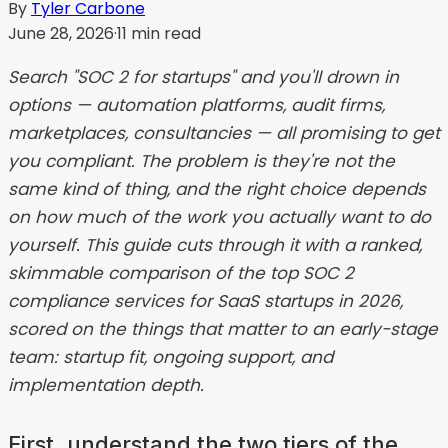
By
Tyler Carbone
June 28, 2026
·
11
min read
Search "SOC 2 for startups" and you'll drown in
options — automation platforms, audit firms,
marketplaces, consultancies — all promising to get
you compliant. The problem is they're not the
same kind of thing, and the right choice depends
on how much of the work you actually want to do
yourself. This guide cuts through it with a ranked,
skimmable comparison of the top SOC 2
compliance services for SaaS startups in 2026,
scored on the things that matter to an early-stage
team: startup fit, ongoing support, and
implementation depth.
First, understand the two tiers of the