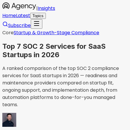
|
Insights
Home
Latest
Topics
Subscribe
Core
Startup & Growth-Stage Compliance
Top 7 SOC 2 Services for SaaS
Startups in 2026
A ranked comparison of the top SOC 2 compliance
services for SaaS startups in 2026 — readiness and
maintenance providers compared on startup fit,
ongoing support, and implementation depth, from
automation platforms to done-for-you managed
teams.